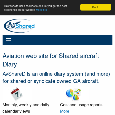
This website uses cookies to ensure you get the best
Got it!
experience on our website
More info
Aviation web site for Shared aircraft
Diary
AvShareD is an online diary system (and more)
for shared or syndicate owned GA aircraft.
Monthly, weekly and daily
Cost and usage reports
calendar views
More