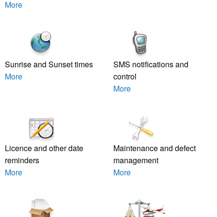
More
Sunrise and Sunset times
SMS notifications and
More
control
More
Licence and other date
Maintenance and defect
reminders
management
More
More