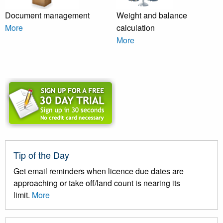
Document management
Weight and balance
More
calculation
More
Tip of the Day
Get email reminders when licence due dates are
approaching or take off/land count is nearing its
limit.
More