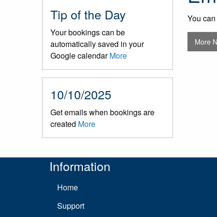
Tip of the Day
You can 
Your bookings can be
More 
automatically saved in your
Google calendar
More
10/10/2025
Get emails when bookings are
created
More
Information
Home
Support