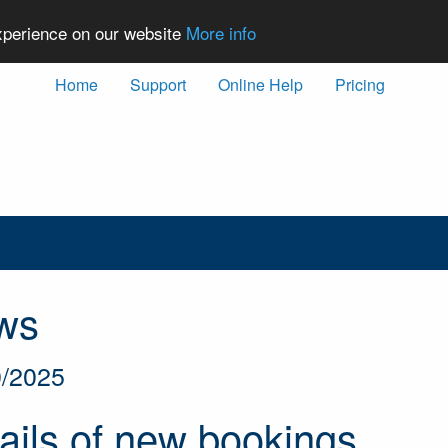
experience on our website
More info
Home
Support
Online Help
Pricing
ws
0/2025
ils of new bookings