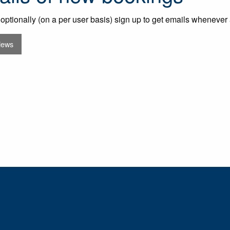
optionally (on a per user basis) sign up to get emails whenever
News