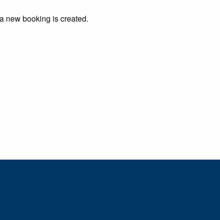
 a new booking is created.