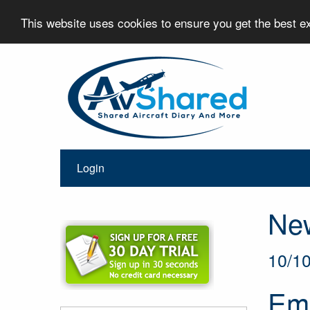
This website uses cookies to ensure you get the best 
Login
Ne
10/1
Ema